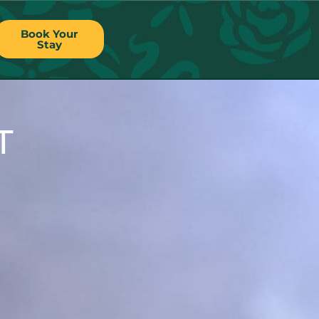
Book Your
Stay
T