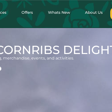
nces
Offers
Whats New
About Us
CORNRIBS DELIGH
, merchandise, events, and activities.