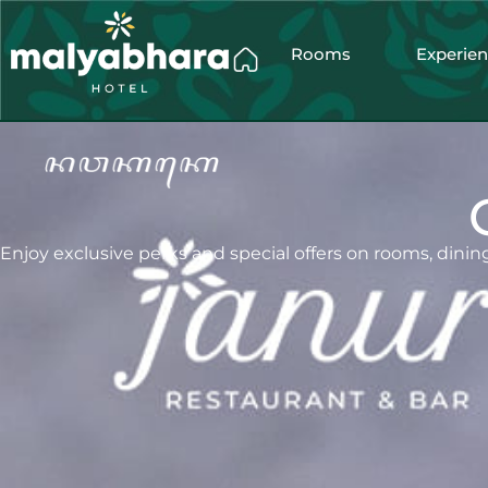
Rooms
Experie
Enjoy exclusive perks and special offers on rooms, dining