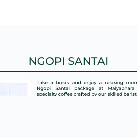
NGOPI SANTAI
Take a break and enjoy a relaxing mo
Ngopi Santai package at Malyabhara 
specialty coffee crafted by our skilled baris
light snacks, all in a cozy and tranqui
Perfect for unwinding or catching up with f
START FROM: IDR 105.000 
ORDER NOW