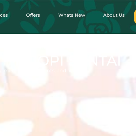
nces
Offers
Whats New
About Us
NGOPI SANTAI
, merchandise, events, and activities.