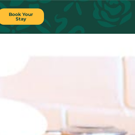
Book Your
Stay