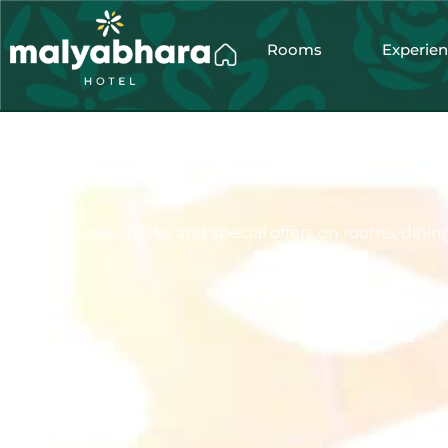
Rooms
Experie
Enjoy exclusive perks and special offers on rooms, dining