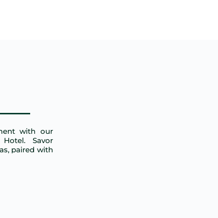
ment with our
Hotel. Savor
tas, paired with
l atmosphere.
riends.
NET