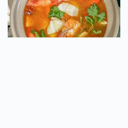
Dive into the authentic taste of Thailand with our
Tom
Yam Seafood
. Packed with fresh seafood, fragrant herbs,
and a spicy-sour broth, this dish promises to transport
your taste buds to a world of exotic flavors.