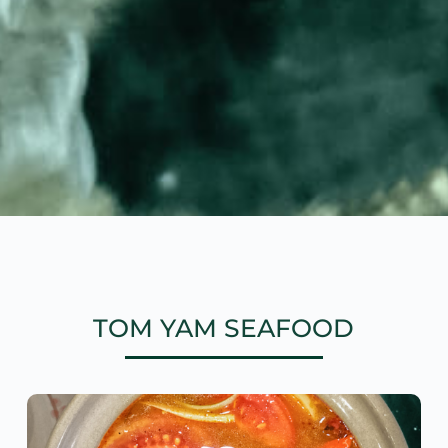
TOM YAM SEAFOOD