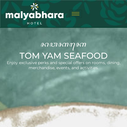
TOM YAM SEAFOOD
Enjoy exclusive perks and special offers on rooms, dining,
merchandise, events, and activities.