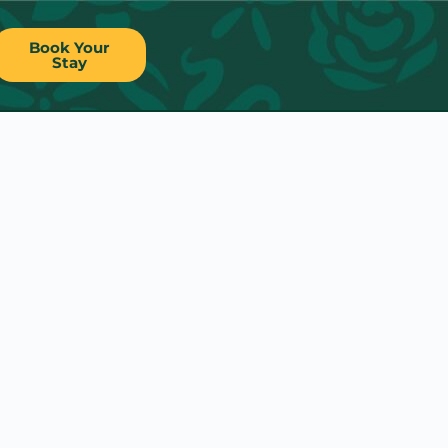
Book Your
Stay