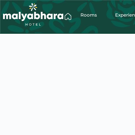
Rooms
Experie