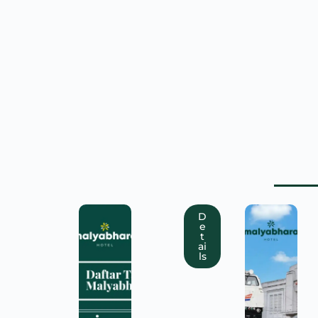
D
e
t
ai
ls