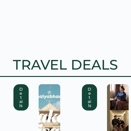
TRAVEL DEALS
D
D
e
e
t
t
ai
ai
ls
ls