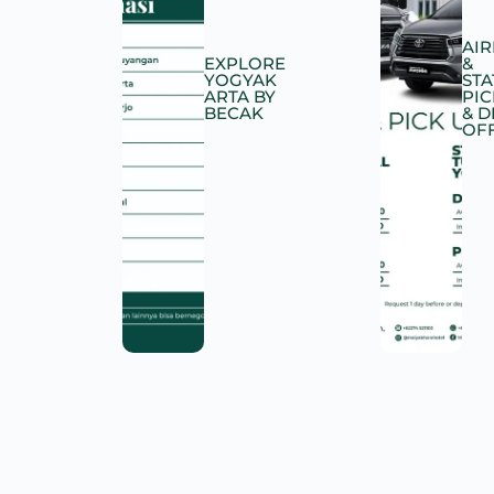
AI
EXPLORE
&
YOGYAK
STA
ARTA BY
PIC
BECAK
& 
OF