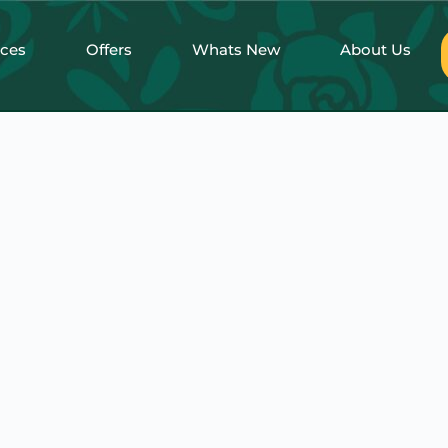
nces
Offers
Whats New
About Us