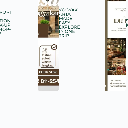
YOGYAK
RPORT
ARTA
MADE
TION
EASY –
K-UP
EXPLORE
DROP-
IN ONE
F
TRIP