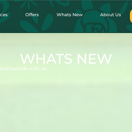
nces
Offers
Whats New
About Us
WHATS NEW
and outside with us.