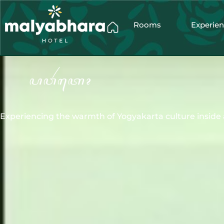
Rooms
Experie
Experiencing the warmth of Yogyakarta culture inside 