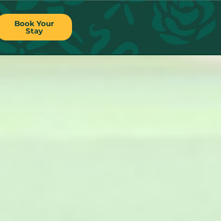
Book Your
Stay